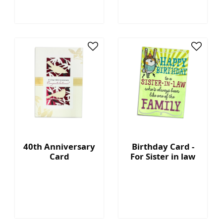
40th Anniversary
Birthday Card -
Card
For Sister in law