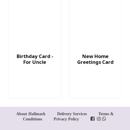
Birthday Card -
New Home
For Uncle
Greetings Card
About Hallmark
Delivery Services
Terms &
Conditions
Privacy Policy