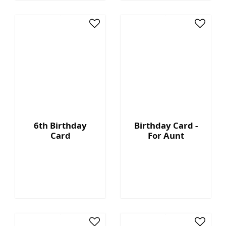
6th Birthday
Birthday Card -
Card
For Aunt