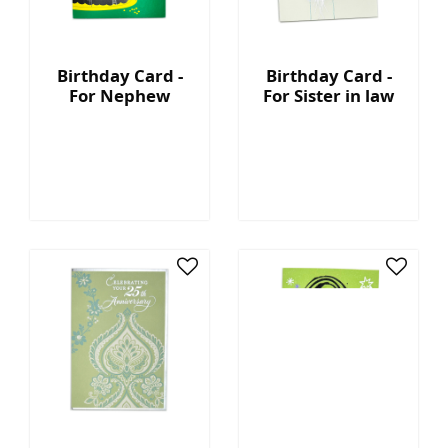
Birthday Card -
Birthday Card -
For Nephew
For Sister in law