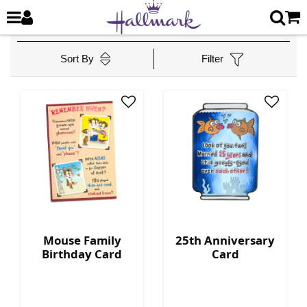
Sort By
Filter
Mouse Family
25th Anniversary
Birthday Card
Card