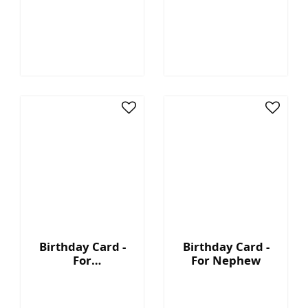
Granddaughter
Birthday Card -
Birthday Card -
For
For Nephew
Granddaughter