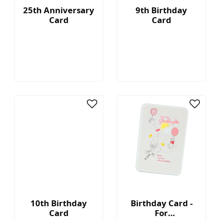
25th Anniversary
9th Birthday
Card
Card
10th Birthday
Birthday Card -
Card
For