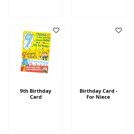
9th Birthday
Birthday Card -
Card
For Niece