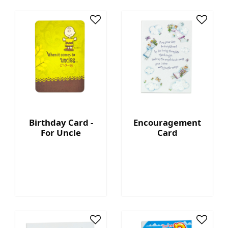
Birthday Card -
Encouragement
For Uncle
Card