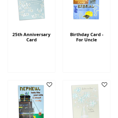
25th Anniversary
Birthday Card -
Card
For Uncle