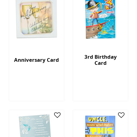
3rd Birthday
Anniversary Card
Card