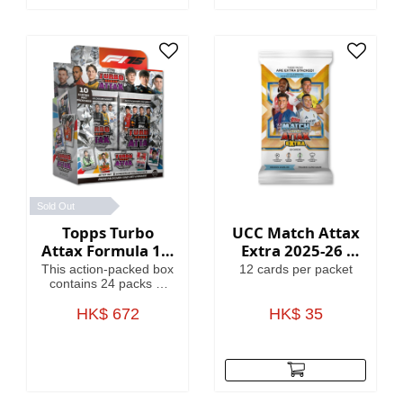
Globallers Mega Tin
contains 40 cards plus
3 Globallers LE cards.
Sold Out
Topps Turbo
UCC Match Attax
Attax Formula 1®
Extra 2025-26 -
2025 - Full Box
Cards
This action-packed box
12 cards per packet
contains 24 packs of
Turbo Attax (240
cards). Each pack
HK$ 672
HK$ 35
contains 3 special
insert cards!