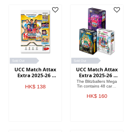
Sold Out
Sold Out
UCC Match Attax
UCC Match Attax
Extra 2025-26 -
Extra 2025-26 -
Starter Packs
Mega Tin
The Blitzballers Mega
HK$ 138
Tin contains 48 cards
including 3 Blitzballers
LE cards. The
HK$ 160
Goaliaths Mega Tin
contains 48 cards
including 3 Goaliaths
LE cards. The
Psykicks Mega Tin
contains 48 cards
including 3 Psykicks LE