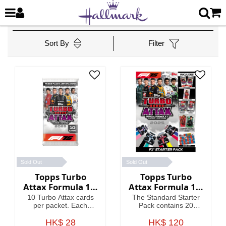
Sort By
Filter
Sold Out
Sold Out
Topps Turbo
Topps Turbo
Attax Formula 1®
Attax Formula 1®
2025 - Packet
2025 - Standard
10 Turbo Attax cards
The Standard Starter
Starter Pack
per packet. Each
Pack contains 20
packet contains 3
Turbo Attax cards
Special Insert cards!
HK$ 28
including an Emerald
HK$ 120