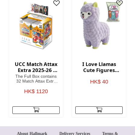
card
UCC Match Attax
I Love Llamas
Extra 2025-26 -
Cute Figures
Cards (Full Box 32
Blind Bag
The Full Box contains
Packets)
32 Match Attax Extra
HK$ 40
packets including a
guaranteed Hero
HK$ 1120
Packet per Box. (12
cards per packet).
About Hallmark
Delivery Services
Terms &