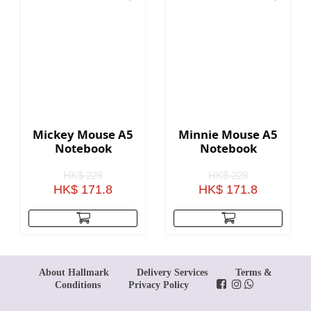
Mickey Mouse A5
Minnie Mouse A5
Notebook
Notebook
HK$ 229
HK$ 229
HK$ 171.8
HK$ 171.8
About Hallmark
Delivery Services
Terms &
Conditions
Privacy Policy