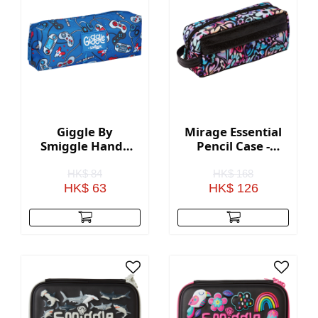
Giggle By
Mirage Essential
Smiggle Handy
Pencil Case -
Pencil Case - Blue
Black Mix
HK$ 84
HK$ 168
HK$ 63
HK$ 126