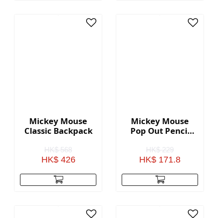
Mickey Mouse
Mickey Mouse
Classic Backpack
Pop Out Pencil
Case
HK$ 568
HK$ 229
HK$ 426
HK$ 171.8