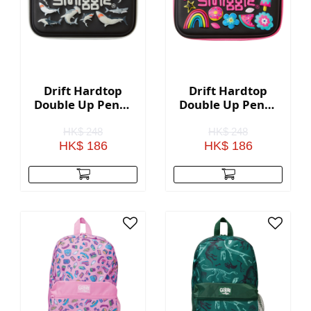
Drift Hardtop
Drift Hardtop
Double Up Pencil
Double Up Pencil
Case - Black
Case - Black Mix
HK$ 248
HK$ 248
HK$ 186
HK$ 186