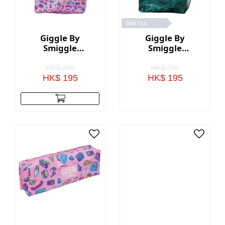
Sold Out
Giggle By
Giggle By
Smiggle
Smiggle
Backpack - Pink
Backpack - Green
HK$ 260
HK$ 260
HK$ 195
HK$ 195