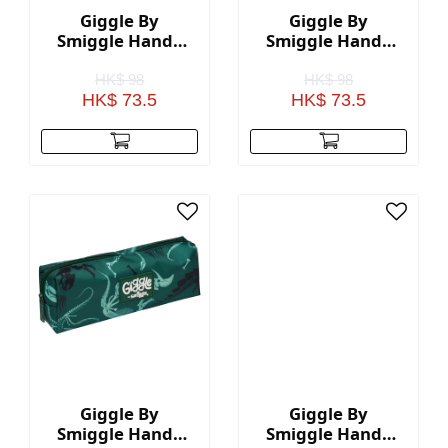
Giggle By
Giggle By
Smiggle Handy
Smiggle Handy
Pencil Case - Pink
Pencil Case -
Black
HK$ 98
HK$ 98
HK$ 73.5
HK$ 73.5
Giggle By
Giggle By
Smiggle Handy
Smiggle Handy