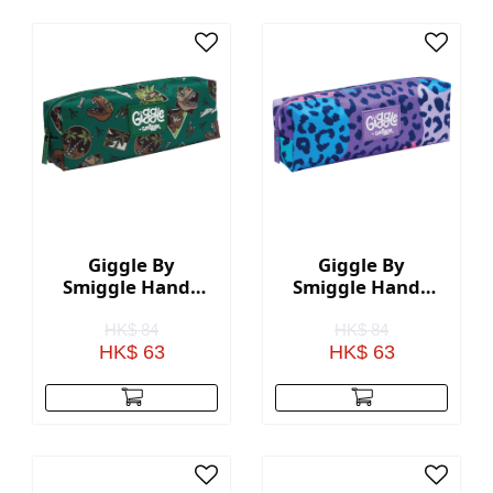
Giggle By
Giggle By
Smiggle Handy
Smiggle Handy
Pencil Case -
Pencil Case - Lilac
Green
HK$ 84
HK$ 84
HK$ 63
HK$ 63