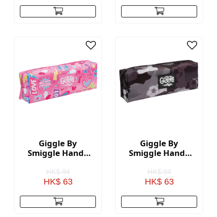
Giggle By
Giggle By
Smiggle Handy
Smiggle Handy
Pencil Case - Pink
Pencil Case -
Black
HK$ 84
HK$ 84
HK$ 63
HK$ 63