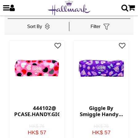
Sort By
Filter
444102@
Giggle By
PCASE.HANDY.GIGGLE.3
Smiggle Handy 3
(PINK)
Pencil Case -
Purple
HK$ 76
HK$ 76
HK$ 57
HK$ 57