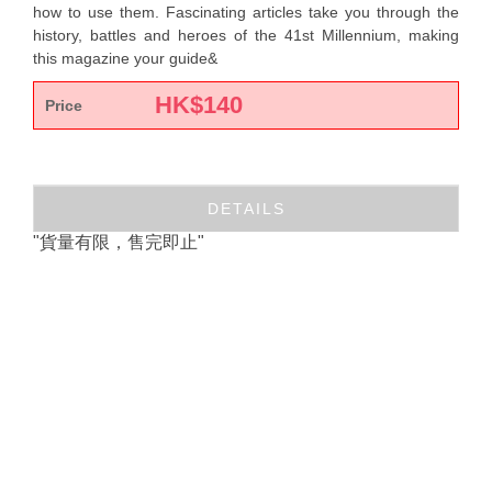
how to use them. Fascinating articles take you through the
history, battles and heroes of the 41st Millennium, making
this magazine your guide&
HK$
140
Price
DETAILS
"貨量有限，售完即止"