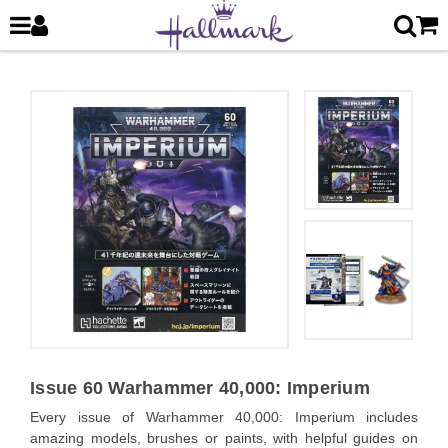
Issue 60 Warhammer 40,000: Imperium
Every issue of Warhammer 40,000: Imperium includes
amazing models, brushes or paints, with helpful guides on