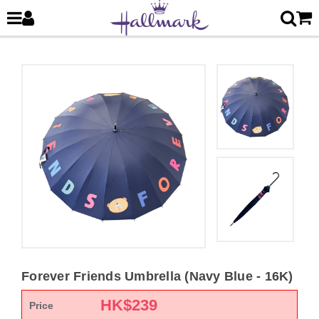
Forever Friends Umbrella (Navy Blue - 16K)
HK$
239
Price