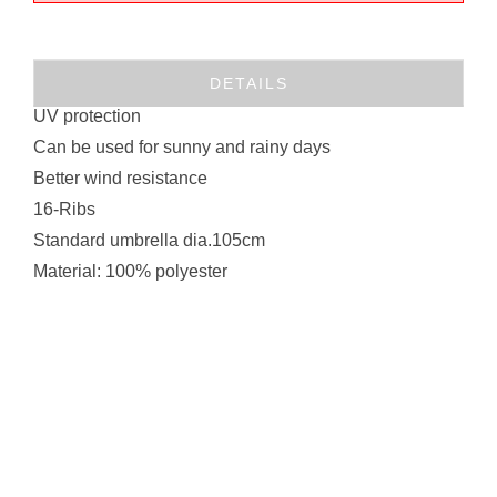
DETAILS
UV protection
Can be used for sunny and rainy days
Better wind resistance
16-Ribs
Standard umbrella dia.105cm
Material: 100% polyester