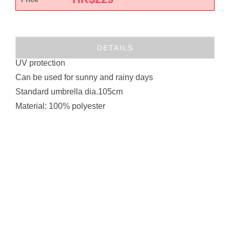
DETAILS
UV protection
Can be used for sunny and rainy days
Standard umbrella dia.105cm
Material: 100% polyester