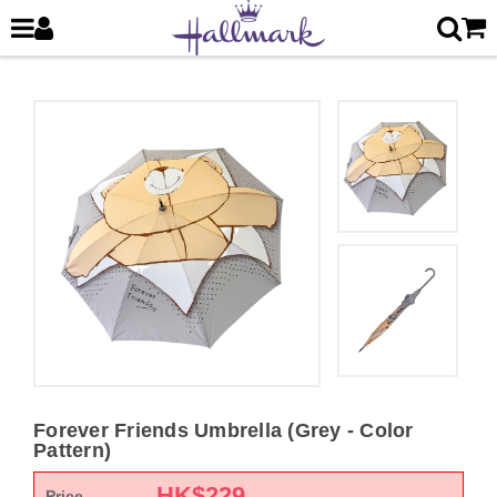
Forever Friends Umbrella (Grey - Color
Pattern)
HK$
229
Price