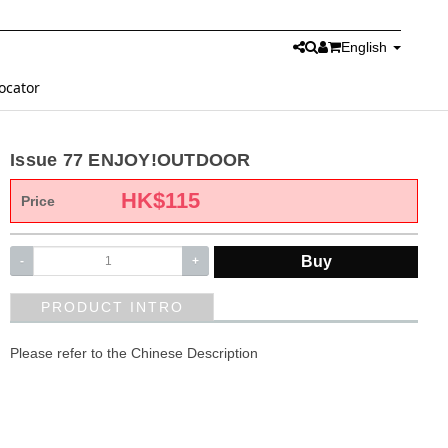
English
ocator
Issue 77 ENJOY!OUTDOOR
HK$
115
Price
Buy
-
+
PRODUCT INTRO
Please refer to the Chinese Description