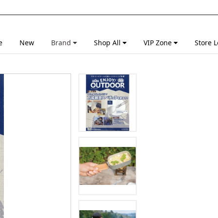
e
New
Brand
Shop All
VIP Zone
Store L