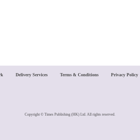
rk
Delivery Services
Terms & Conditions
Privacy Policy
Copyright © Times Publishing (HK) Ltd. All rights reserved.