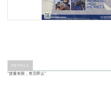
DETAILS
"貨量有限，售完即止"