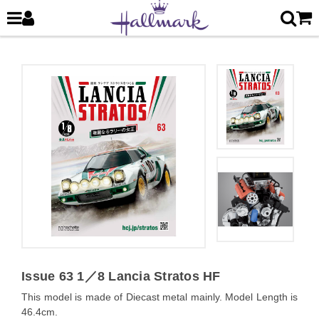
Issue 63 1／8 Lancia Stratos HF
This model is made of Diecast metal mainly. Model Length is
46.4cm.