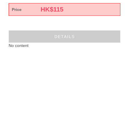
HK$
115
Price
DETAILS
No content