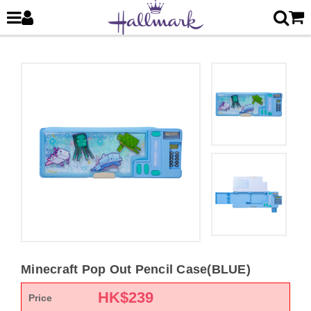
Minecraft Pop Out Pencil Case(BLUE)
HK$
239
Price