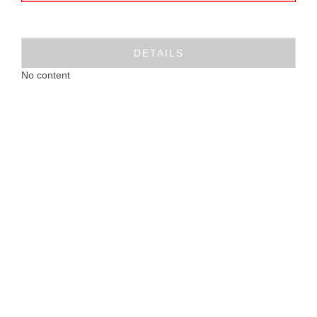
DETAILS
No content