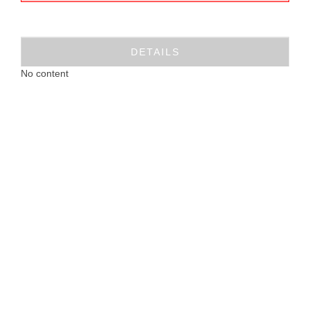
DETAILS
No content