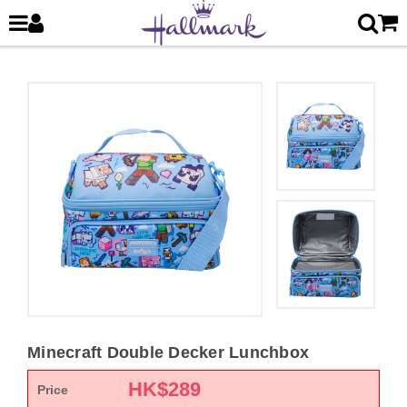
Minecraft Double Decker Lunchbox
HK$
289
Price