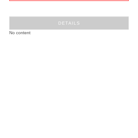
DETAILS
No content