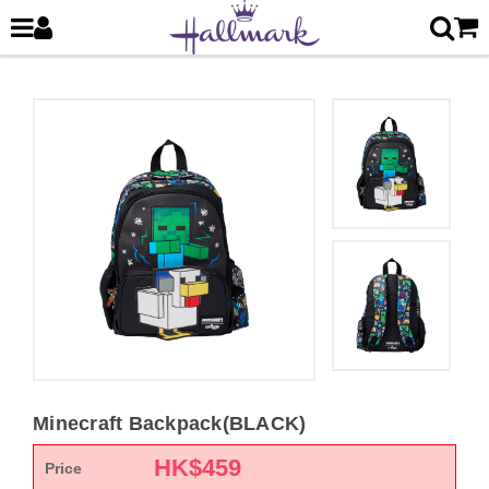
Minecraft Backpack(BLACK)
HK$
459
Price