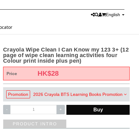
English
ocator
Crayola Wipe Clean I Can Know my 123 3+ (12
page of wipe clean learning activities four
Colour print inside plus pen)
HK$
28
Price
Promotion
2026 Crayola BTS Learning Books Promotion
Buy
-
+
PRODUCT INTRO