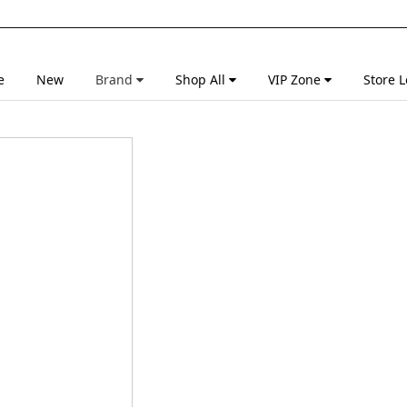
e
New
Brand
Shop All
VIP Zone
Store L