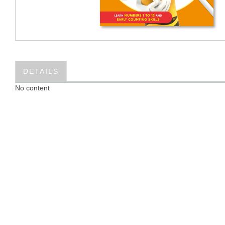
DETAILS
No content