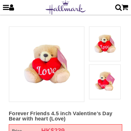
Forever Friends 4.5 inch Valentine's Day
Bear with heart (Love)
HK$
239
Price