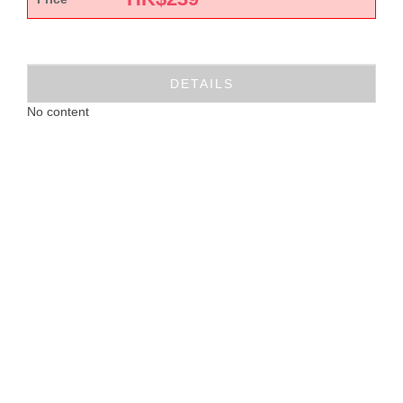
DETAILS
No content