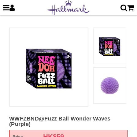
WWFZBND@Fuzz Ball Wonder Waves
(Purple)
HK$
59
Price