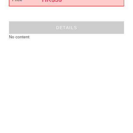
DETAILS
No content