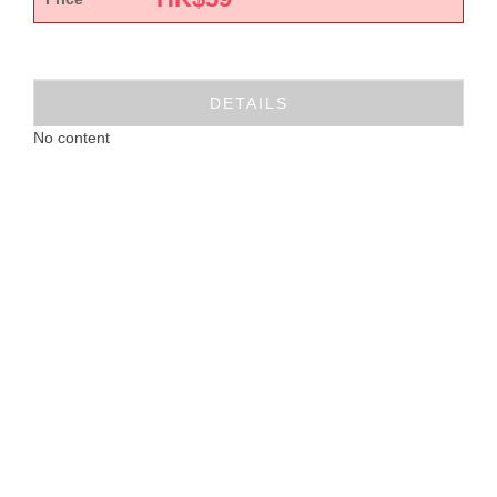
DETAILS
No content