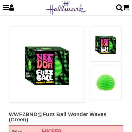
WWFZBND@Fuzz Ball Wonder Waves
(Green)
HK$
59
Price