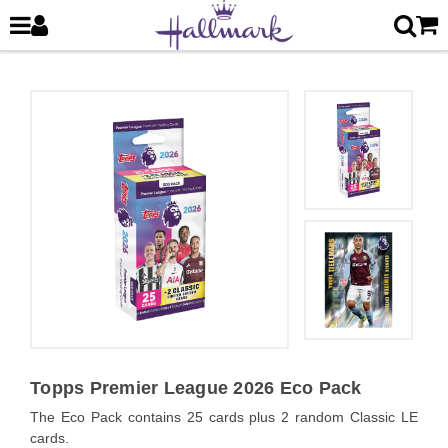
Topps Premier League 2026 Eco Pack
The Eco Pack contains 25 cards plus 2 random Classic LE
cards.