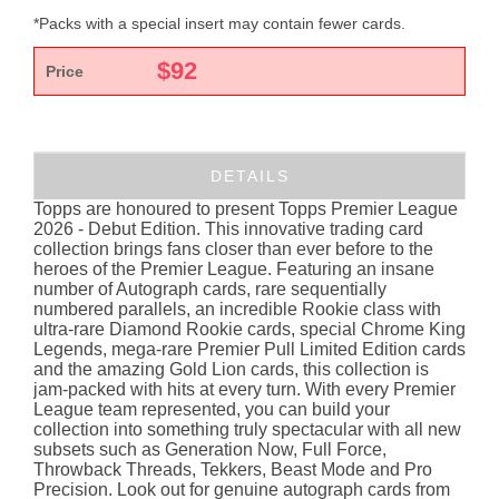
*Packs with a special insert may contain fewer cards.
$
92
Price
DETAILS
Topps are honoured to present Topps Premier League
2026 - Debut Edition. This innovative trading card
collection brings fans closer than ever before to the
heroes of the Premier League. Featuring an insane
number of Autograph cards, rare sequentially
numbered parallels, an incredible Rookie class with
ultra-rare Diamond Rookie cards, special Chrome King
Legends, mega-rare Premier Pull Limited Edition cards
and the amazing Gold Lion cards, this collection is
jam-packed with hits at every turn. With every Premier
League team represented, you can build your
collection into something truly spectacular with all new
subsets such as Generation Now, Full Force,
Throwback Threads, Tekkers, Beast Mode and Pro
Precision. Look out for genuine autograph cards from