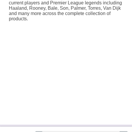
current players and Premier League legends including
Haaland, Rooney, Bale, Son, Palmer, Torres, Van Dijk
and many more across the complete collection of
products.
About Hallmark
Delivery Services
Terms &