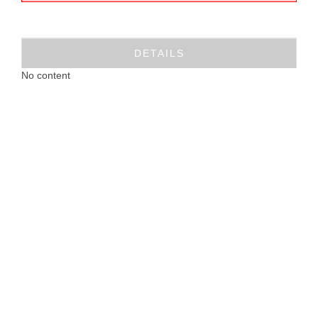
DETAILS
No content