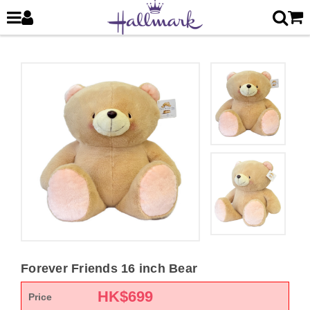
Forever Friends 16 inch Bear
HK$
699
Price