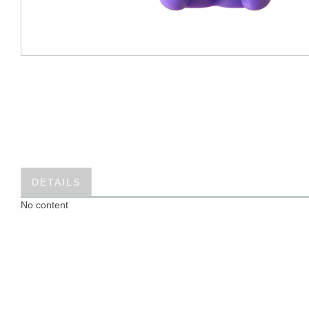
DETAILS
No content