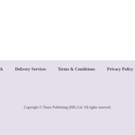
rk
Delivery Services
Terms & Conditions
Privacy Policy
Copyright © Times Publishing (HK) Ltd. All rights reserved.