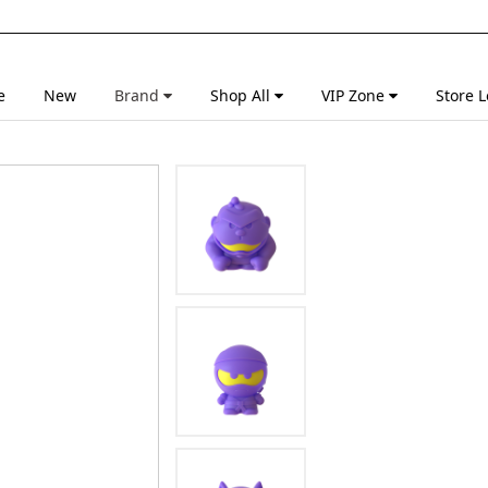
e
New
Brand
Shop All
VIP Zone
Store L