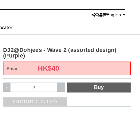
English
ocator
DJ2@Dohjees - Wave 2 (assorted design)
(Purple)
HK$
40
Price
Buy
-
+
PRODUCT INTRO