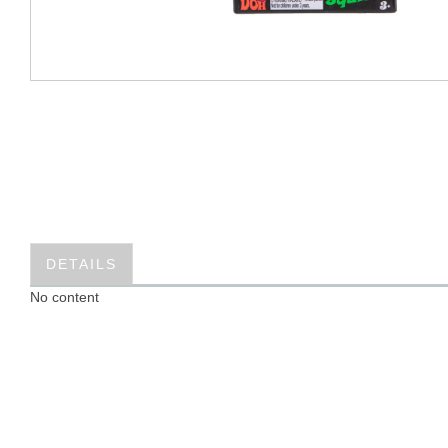
DETAILS
No content