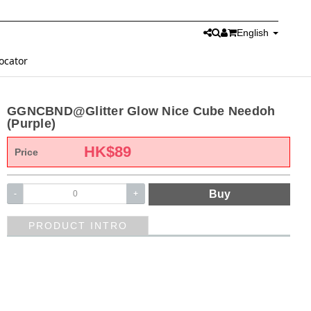
English
ocator
GGNCBND@Glitter Glow Nice Cube Needoh
(Purple)
HK$
89
Price
Buy
-
+
PRODUCT INTRO