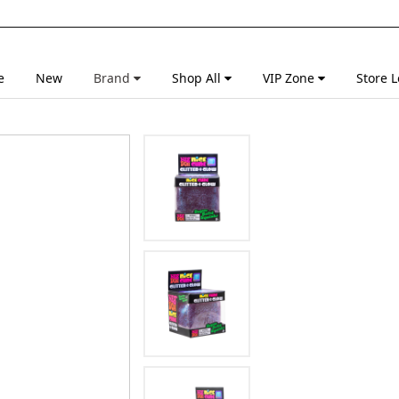
e
New
Brand
Shop All
VIP Zone
Store L