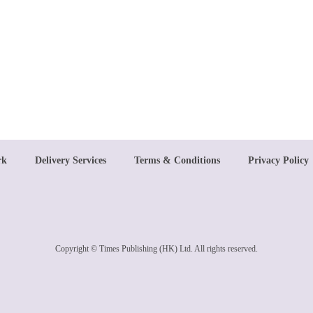
rk
Delivery Services
Terms & Conditions
Privacy Policy
Copyright © Times Publishing (HK) Ltd. All rights reserved.