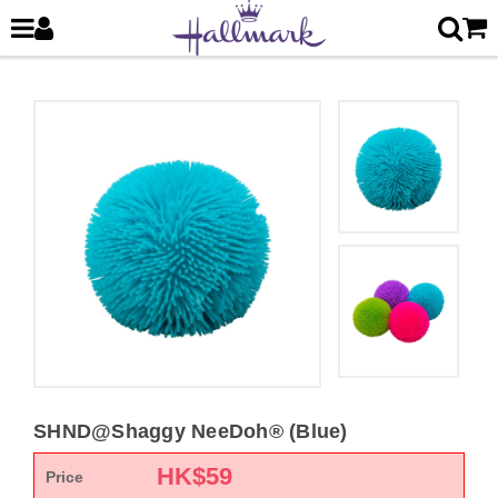
SHND@Shaggy NeeDoh® (Blue)
HK$
59
Price