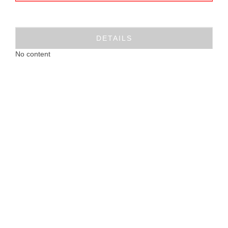
DETAILS
No content