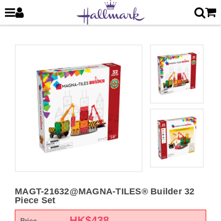
MAGT-21632@MAGNA-TILES® Builder 32
Piece Set
HK$
438
Price