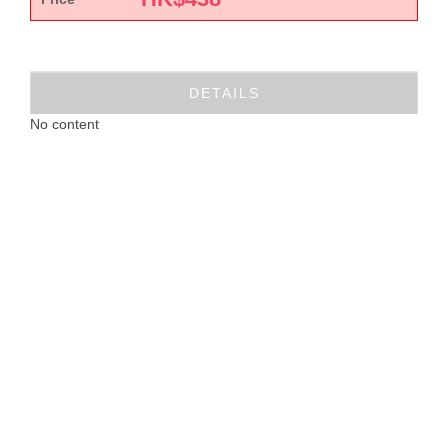
DETAILS
No content