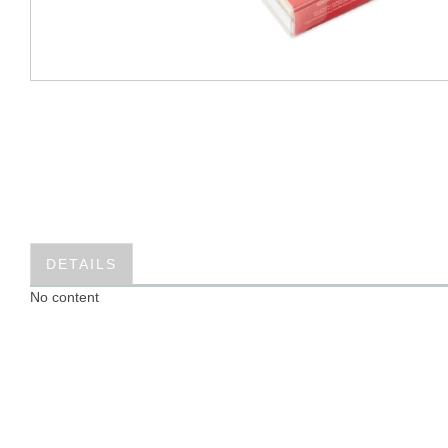
DETAILS
No content