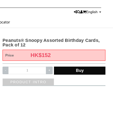
English
ocator
Peanuts® Snoopy Assorted Birthday Cards,
Pack of 12
HK$
152
Price
Buy
-
+
PRODUCT INTRO