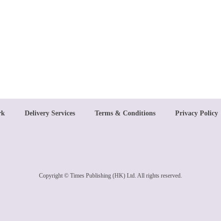
rk
Delivery Services
Terms & Conditions
Privacy Policy
Copyright © Times Publishing (HK) Ltd. All rights reserved.