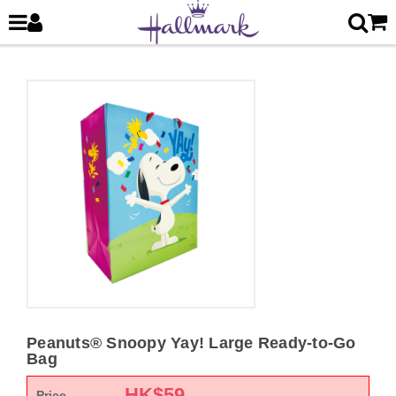
Peanuts® Snoopy Yay! Large Ready-to-Go
Bag
HK$
59
Price