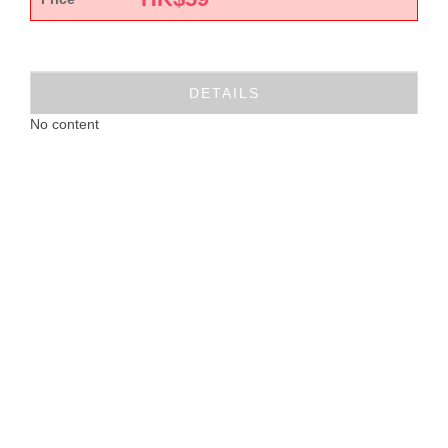
DETAILS
No content