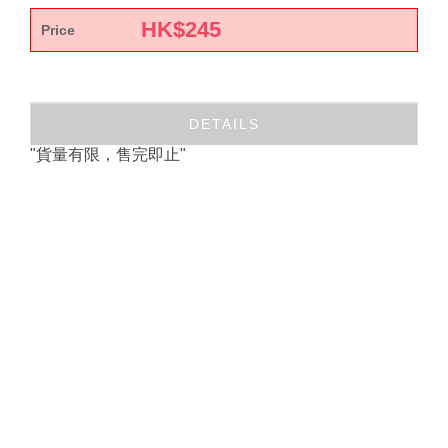
HK$
245
Price
DETAILS
"貨量有限，售完即止"