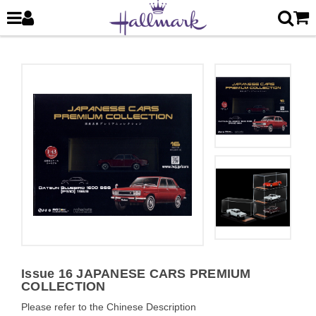
Issue 16 JAPANESE CARS PREMIUM
COLLECTION
Please refer to the Chinese Description