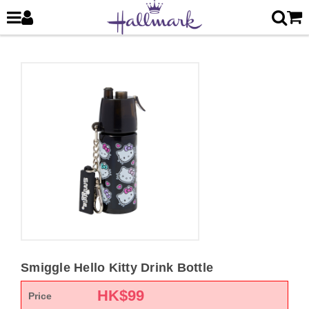
Smiggle Hello Kitty Drink Bottle
HK$
99
Price