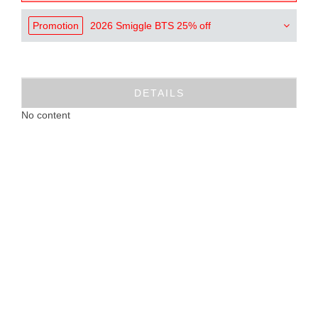
Promotion
2026 Smiggle BTS 25% off
DETAILS
No content