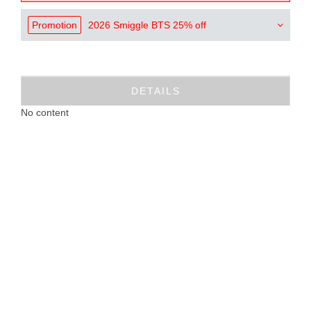
Promotion
2026 Smiggle BTS 25% off
DETAILS
No content