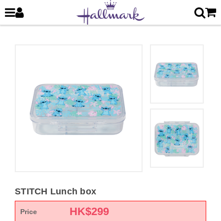
STITCH Lunch box
HK$
299
Price