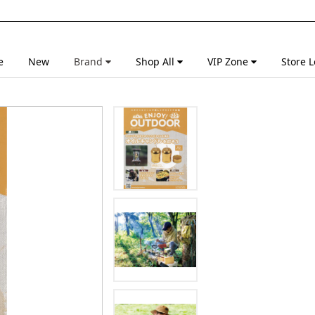
e
New
Brand
Shop All
VIP Zone
Store L