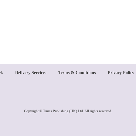
rk
Delivery Services
Terms & Conditions
Privacy Policy
Copyright © Times Publishing (HK) Ltd. All rights reserved.