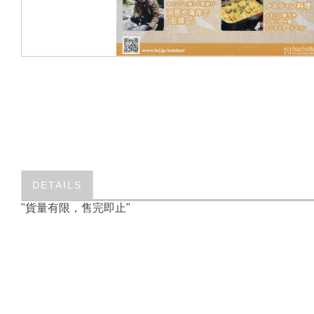
DETAILS
"貨量有限，售完即止"