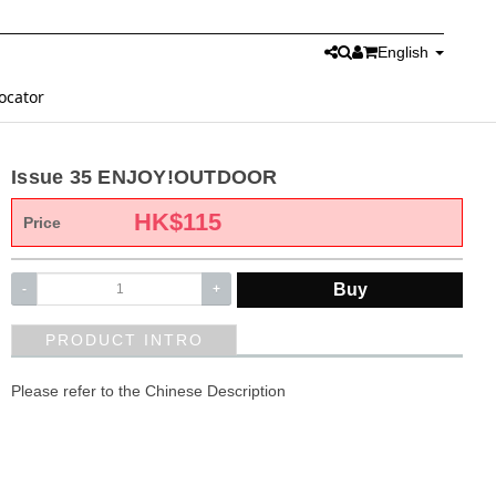
English
ocator
Issue 35 ENJOY!OUTDOOR
HK$
115
Price
Buy
-
+
PRODUCT INTRO
Please refer to the Chinese Description