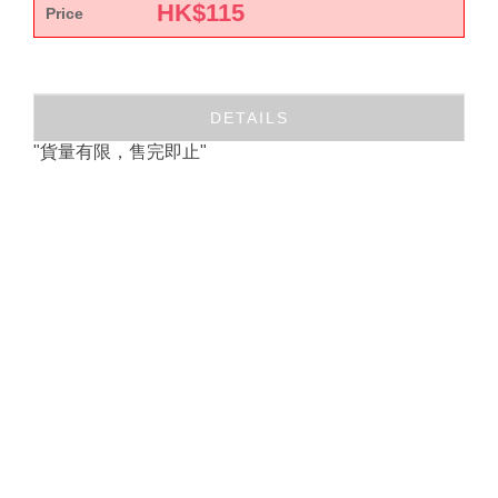
HK$
115
Price
DETAILS
"貨量有限，售完即止"