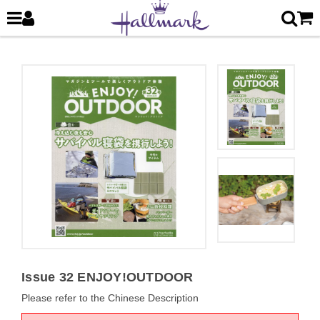
Issue 32 ENJOY!OUTDOOR
Please refer to the Chinese Description