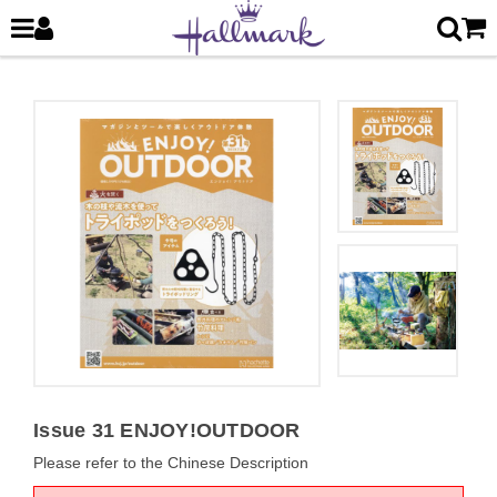
Issue 31 ENJOY!OUTDOOR
Please refer to the Chinese Description