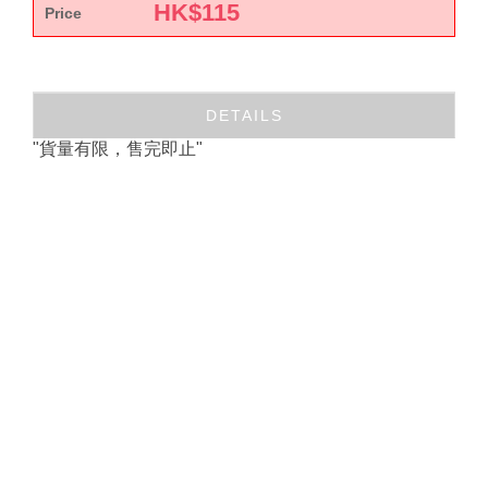
HK$
115
Price
DETAILS
"貨量有限，售完即止"