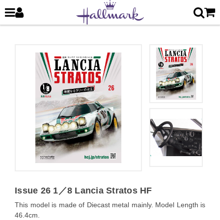
Issue 26 1／8 Lancia Stratos HF
This model is made of Diecast metal mainly. Model Length is
46.4cm.