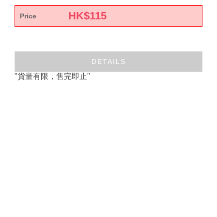
HK$
115
Price
DETAILS
"貨量有限，售完即止"