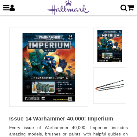
Issue 14 Warhammer 40,000: Imperium
Every issue of Warhammer 40,000: Imperium includes
amazing models, brushes or paints, with helpful guides on