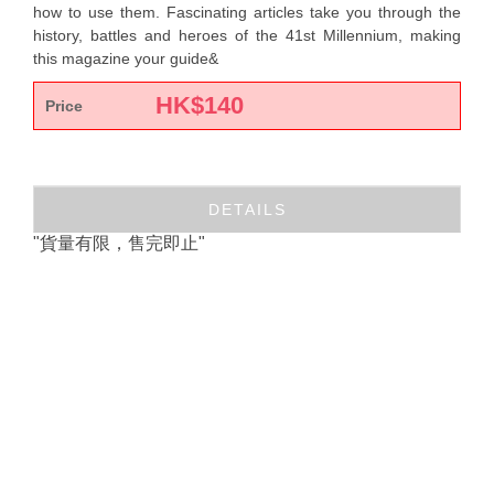
how to use them. Fascinating articles take you through the
history, battles and heroes of the 41st Millennium, making
this magazine your guide&
HK$
140
Price
DETAILS
"貨量有限，售完即止"