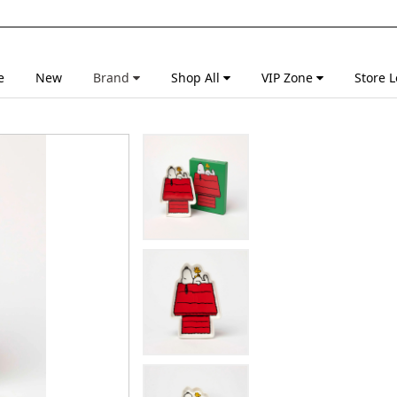
e
New
Brand
Shop All
VIP Zone
Store L