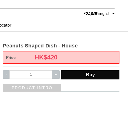
English
ocator
Peanuts Shaped Dish - House
HK$
420
Price
Buy
-
+
PRODUCT INTRO