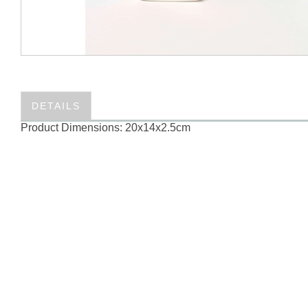
DETAILS
Product Dimensions: 20x14x2.5cm