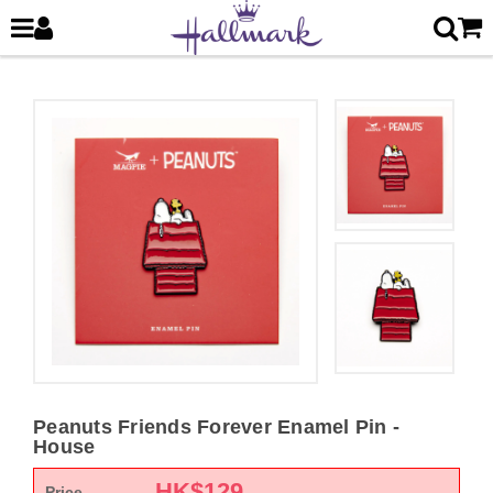
Peanuts Friends Forever Enamel Pin -
House
HK$
129
Price