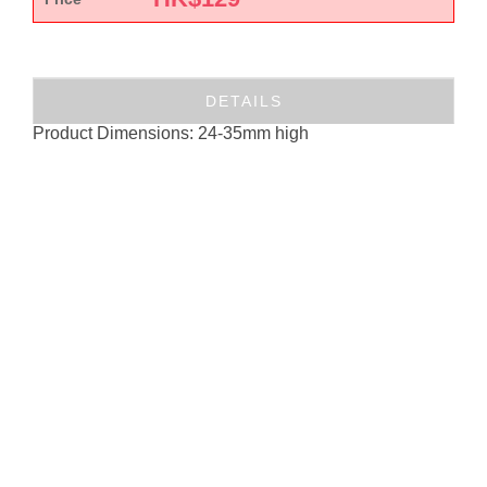
DETAILS
Product Dimensions: 24-35mm high