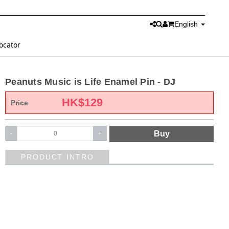
English
ocator
Peanuts Music is Life Enamel Pin - DJ
HK$
129
Price
Buy
-
+
PRODUCT INTRO