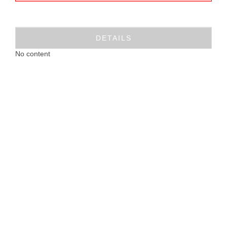
DETAILS
No content