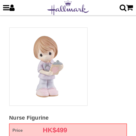
Nurse Figurine
HK$
499
Price