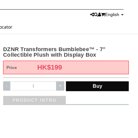
English
ocator
DZNR Transformers Bumblebee™ - 7"
Collectible Plush with Display Box
HK$
199
Price
Buy
-
+
PRODUCT INTRO