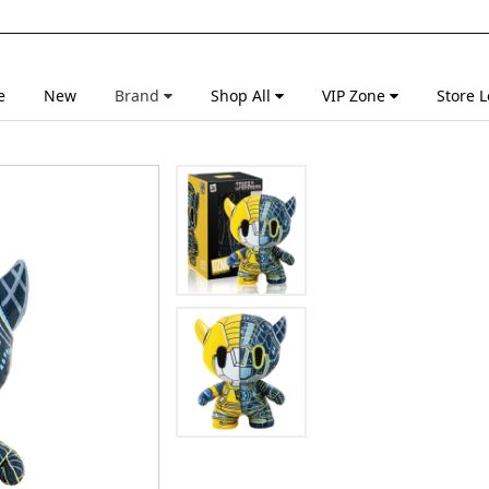
e
New
Brand
Shop All
VIP Zone
Store L