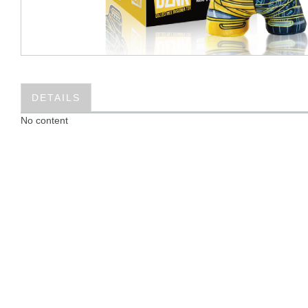
DETAILS
No content