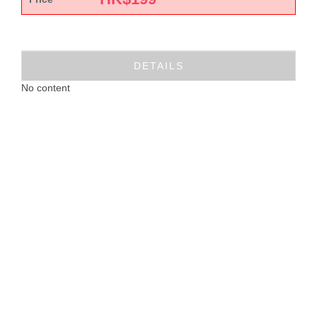
DETAILS
No content