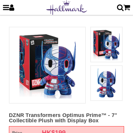
DZNR Transformers Optimus Prime™ - 7"
Collectible Plush with Display Box
HK$
199
Price