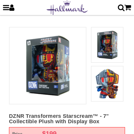
DZNR Transformers Starscream™ - 7"
Collectible Plush with Display Box
$
199
Price