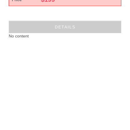
DETAILS
No content