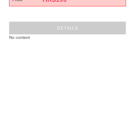
DETAILS
No content