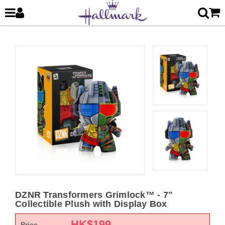
DZNR Transformers Grimlock™ - 7"
Collectible Plush with Display Box
HK$
199
Price