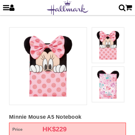
Minnie Mouse A5 Notebook
HK$
229
Price