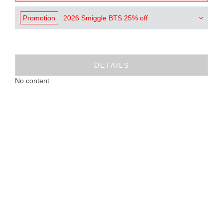
Promotion
2026 Smiggle BTS 25% off
DETAILS
No content