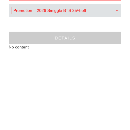
Promotion
2026 Smiggle BTS 25% off
DETAILS
No content