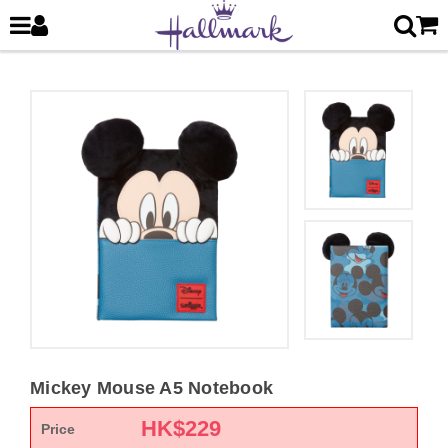
Mickey Mouse A5 Notebook
HK$
229
Price