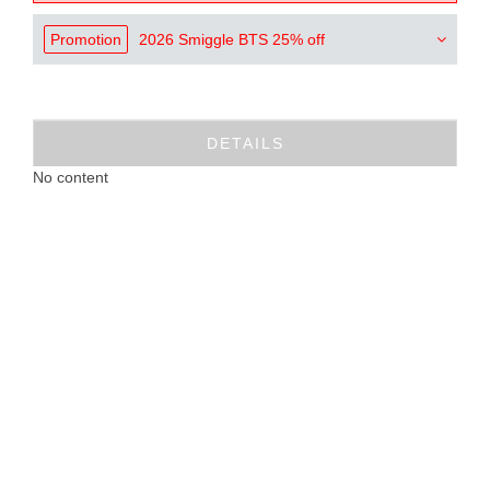
Promotion
2026 Smiggle BTS 25% off
DETAILS
No content