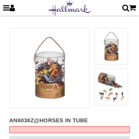
AN6038Z@HORSES IN TUBE