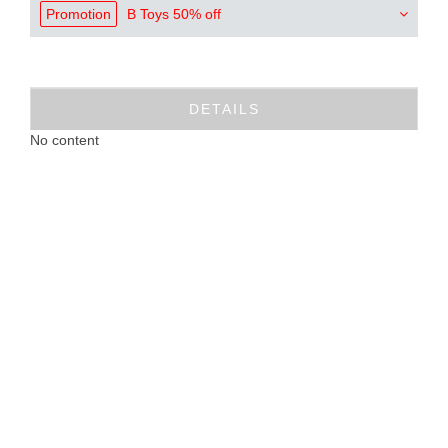
Promotion
B Toys 50% off
DETAILS
No content