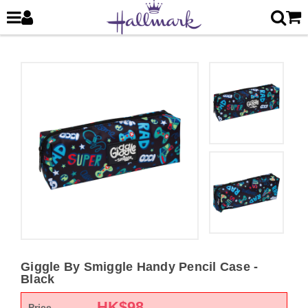
Giggle By Smiggle Handy Pencil Case -
Black
HK$
98
Price