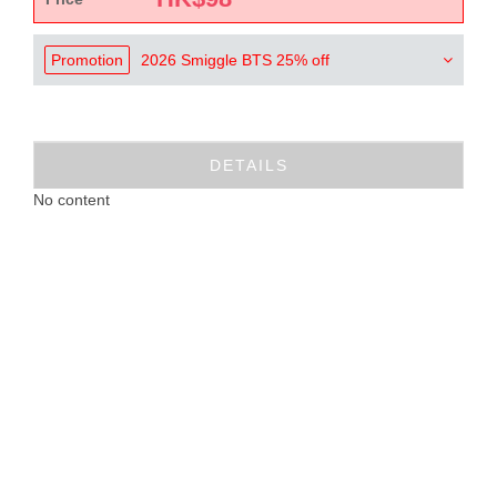
Promotion
2026 Smiggle BTS 25% off
DETAILS
No content