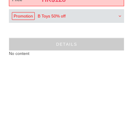
Promotion
B Toys 50% off
DETAILS
No content