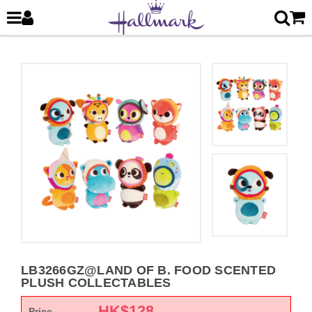
LB3266GZ@LAND OF B. FOOD SCENTED
PLUSH COLLECTABLES
HK$
128
Price