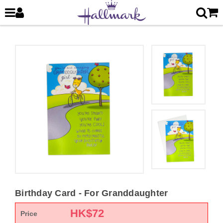
Birthday Card - For Granddaughter
HK$
72
Price