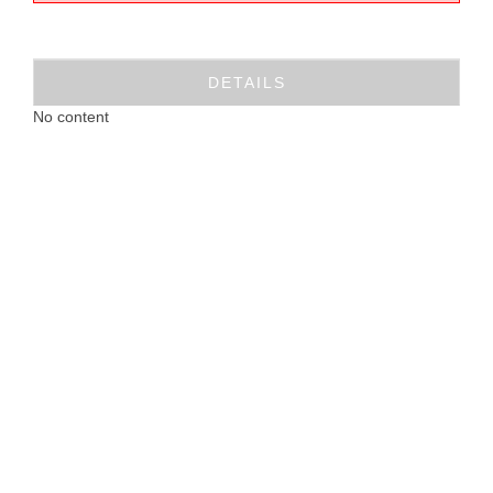
DETAILS
No content