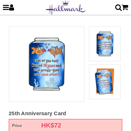
25th Anniversary Card
HK$
72
Price