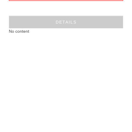
DETAILS
No content