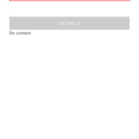
DETAILS
No content