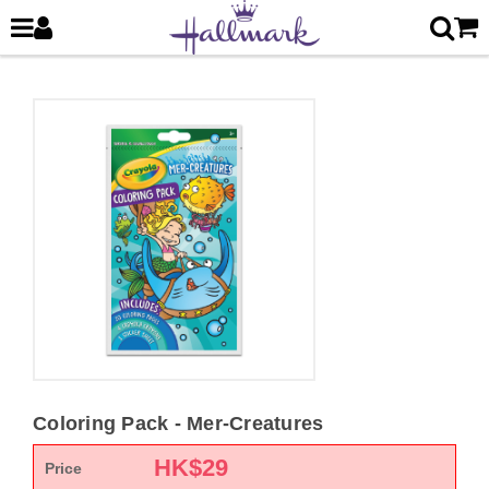
Coloring Pack - Mer-Creatures
HK$
29
Price