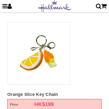
Orange Slice Key Chain
HK$
199
Price