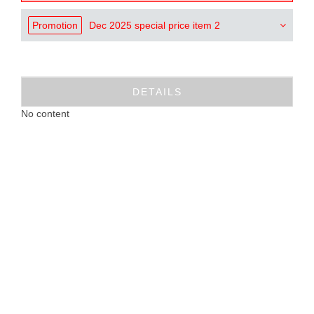
Promotion
Dec 2025 special price item 2
DETAILS
No content