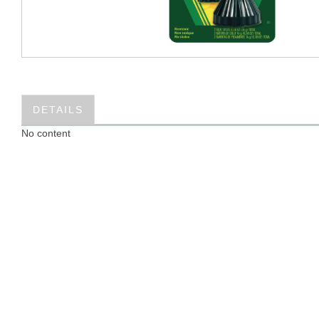
DETAILS
No content