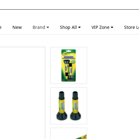
e
New
Brand
Shop All
VIP Zone
Store L