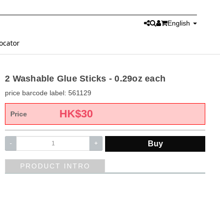
English
ocator
2 Washable Glue Sticks - 0.29oz each
price barcode label: 561129
HK$
30
Price
Buy
-
+
PRODUCT INTRO